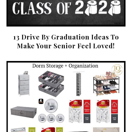
13 Drive By Graduation Ideas To
Make Your Senior Feel Loved!