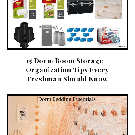
15 Dorm Room Storage +
Organization Tips Every
Freshman Should Know