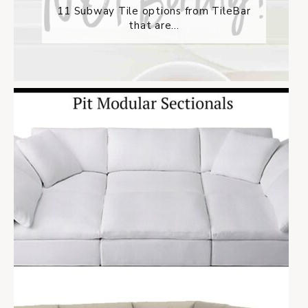
11 Subway Tile options from TileBar
that are...