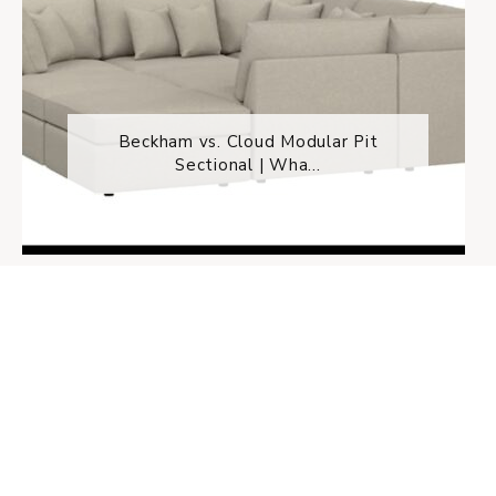
Beckham vs. Cloud Modular Pit
Sectional | Wha...