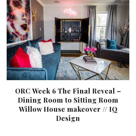
ORC Week 6 The Final Reveal –
Dining Room to Sitting Room
Willow House makeover // IQ
Design