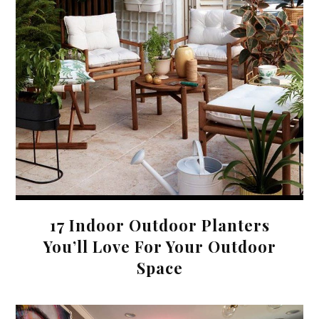
17 Indoor Outdoor Planters
You’ll Love For Your Outdoor
Space