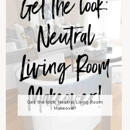
Get the look: Neutral Living Room
Makeover!