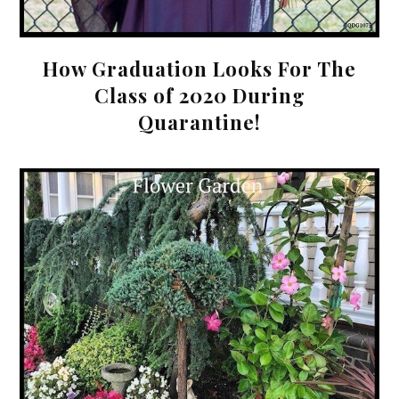
How Graduation Looks For The
Class of 2020 During
Quarantine!