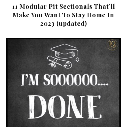
11 Modular Pit Sectionals That’ll
Make You Want To Stay Home In
2023 (updated)