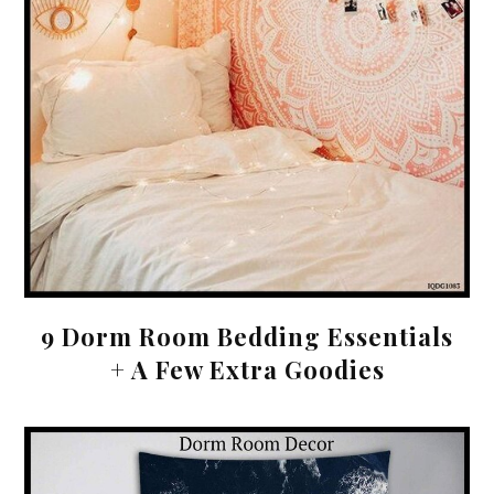
9 Dorm Room Bedding Essentials
+ A Few Extra Goodies