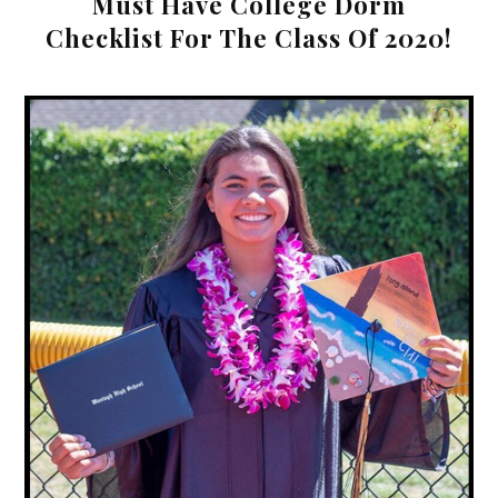
Must Have College Dorm
Checklist For The Class Of 2020!