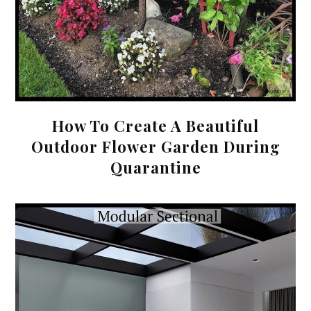
How To Create A Beautiful
Outdoor Flower Garden During
Quarantine