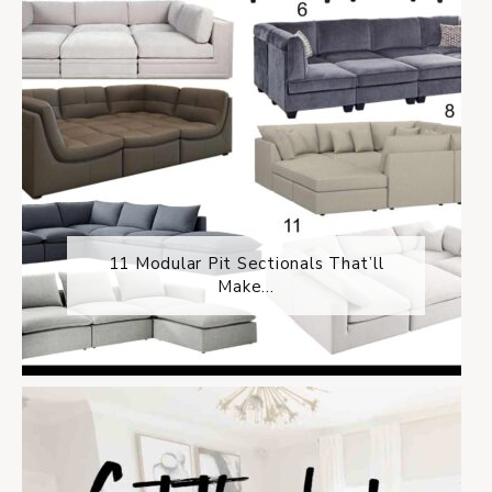
11 Modular Pit Sectionals That’ll
Make...