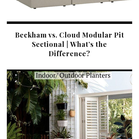
Beckham vs. Cloud Modular Pit
Sectional | What’s the
Difference?