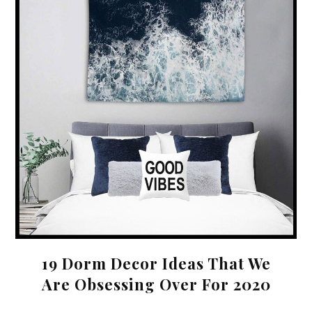
19 Dorm Decor Ideas That We
Are Obsessing Over For 2020