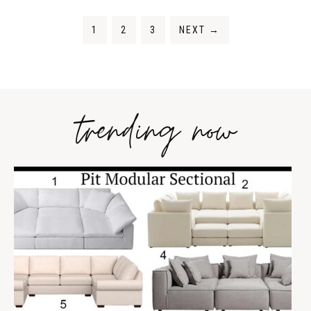
1
2
3
NEXT
→
trending now