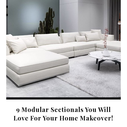
9 Modular Sectionals You Will
Love For Your Home Makeover!